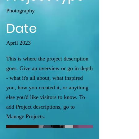
Photography
Date
April 2023
This is where the project description
goes. Give an overview or go in depth
- what it's all about, what inspired
you, how you created it, or anything
else you'd like visitors to know. To
add Project descriptions, go to
Manage Projects.