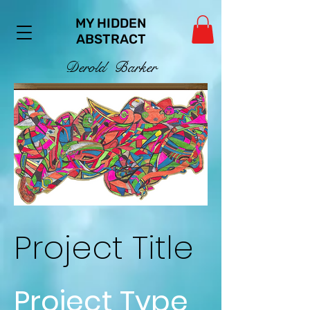
MY HIDDEN
ABSTRACT
De
ro
ld Ba
rker
Project Title
Project Type